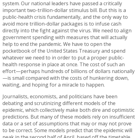
system. Our national leaders have passed a critically
important two-trillion-dollar stimulus bill. But this is a
public-health crisis fundamentally, and the only way to
avoid more trillion-dollar packages is to infuse cash
directly into the fight against the virus. We need to align
government spending with measures that will actually
help to end the pandemic. We have to open the
pocketbook of the United States Treasury and spend
whatever we need to in order to put a proper public-
health response in place at once. The cost of such an
effort—perhaps hundreds of billions of dollars nationally
—is small compared with the costs of hunkering down,
waiting, and hoping for a miracle to happen.
Journalists, economists, and politicians have been
debating and scrutinizing different models of the
epidemic, which collectively make both dire and optimistic
predictions. But many of these models rely on insufficient
data or a set of assumptions that may or may not prove
to be correct. Some models predict that the epidemic will
peak in the second half of April, based off the timetable