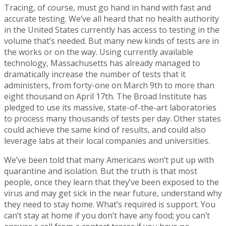
Tracing, of course, must go hand in hand with fast and
accurate testing. We’ve all heard that no health authority
in the United States currently has access to testing in the
volume that’s needed. But many new kinds of tests are in
the works or on the way. Using currently available
technology, Massachusetts has already managed to
dramatically increase the number of tests that it
administers, from forty-one on March 9th to more than
eight thousand on April 17th. The Broad Institute has
pledged to use its massive, state-of-the-art laboratories
to process many thousands of tests per day. Other states
could achieve the same kind of results, and could also
leverage labs at their local companies and universities.
We’ve been told that many Americans won’t put up with
quarantine and isolation. But the truth is that most
people, once they learn that they’ve been exposed to the
virus and may get sick in the near future, understand why
they need to stay home. What’s required is support. You
can’t stay at home if you don’t have any food; you can’t