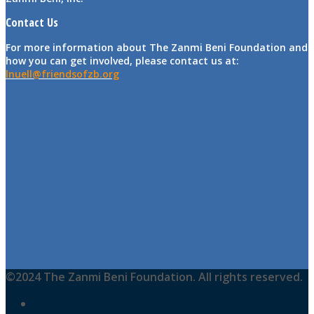
Contact Us
For more information about The Zanmi Beni Foundation and
how you can get involved, please contact us at:
lnuell@friendsofzb.org
©2024 The Zanmi Beni Foundation. All rights reserved.