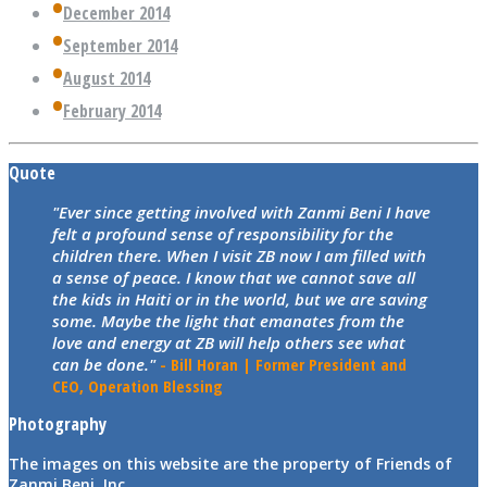
December 2014
September 2014
August 2014
February 2014
Quote
"Ever since getting involved with Zanmi Beni I have
felt a profound sense of responsibility for the
children there. When I visit ZB now I am filled with
a sense of peace. I know that we cannot save all
the kids in Haiti or in the world, but we are saving
some. Maybe the light that emanates from the
love and energy at ZB will help others see what
can be done."
- Bill Horan | Former President and
CEO, Operation Blessing
Photography
The images on this website are the property of Friends of
Zanmi Beni, Inc.