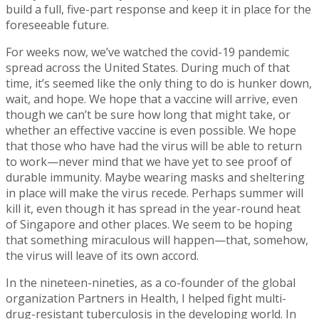
build a full, five-part response and keep it in place for the
foreseeable future.
For weeks now, we’ve watched the covid-19 pandemic
spread across the United States. During much of that
time, it’s seemed like the only thing to do is hunker down,
wait, and hope. We hope that a vaccine will arrive, even
though we can’t be sure how long that might take, or
whether an effective vaccine is even possible. We hope
that those who have had the virus will be able to return
to work—never mind that we have yet to see proof of
durable immunity. Maybe wearing masks and sheltering
in place will make the virus recede. Perhaps summer will
kill it, even though it has spread in the year-round heat
of Singapore and other places. We seem to be hoping
that something miraculous will happen—that, somehow,
the virus will leave of its own accord.
In the nineteen-nineties, as a co-founder of the global
organization Partners in Health, I helped fight multi-
drug-resistant tuberculosis in the developing world. In