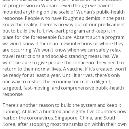
of progression in Wuhan—even though we haven’t
mounted anything on the scale of Wuhan’s public-health
response. People who have fought epidemics in the past
know the reality. There is no way out of our predicament
but to build the full, five-part program and keep it in
place for the foreseeable future. Absent such a program,
we won’t know if there are new infections or where they
are occurring. We won’t know when we can safely relax
travel restrictions and social-distancing measures. We
won’t be able to give people the confidence they need to
return to their normal lives. A vaccine, if it’s created, won’t
be ready for at least a year. Until it arrives, there’s only
one way to restart the economy for real: a diligent,
targeted, fast-moving, and comprehensive public-health
response.
There’s another reason to build the system and keep it
running. At least a hundred and eighty-five countries now
harbor the coronavirus. Singapore, China, and South
Korea, after stopping most transmission within their own