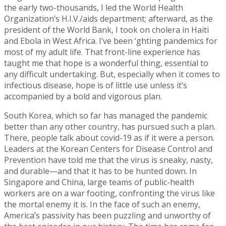
the early two-thousands, I led the World Health
Organization’s H.I.V./aids department; afterward, as the
president of the World Bank, I took on cholera in Haiti
and Ebola in West Africa. I’ve been ‘ghting pandemics for
most of my adult life. That front-line experience has
taught me that hope is a wonderful thing, essential to
any difficult undertaking. But, especially when it comes to
infectious disease, hope is of little use unless it’s
accompanied by a bold and vigorous plan.
South Korea, which so far has managed the pandemic
better than any other country, has pursued such a plan.
There, people talk about covid-19 as if it were a person.
Leaders at the Korean Centers for Disease Control and
Prevention have told me that the virus is sneaky, nasty,
and durable—and that it has to be hunted down. In
Singapore and China, large teams of public-health
workers are on a war footing, confronting the virus like
the mortal enemy it is. In the face of such an enemy,
America’s passivity has been puzzling and unworthy of