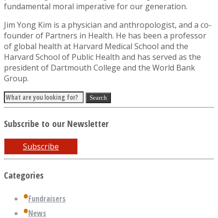
fundamental moral imperative for our generation.
Jim Yong Kim is a physician and anthropologist, and a co-
founder of Partners in Health. He has been a professor
of global health at Harvard Medical School and the
Harvard School of Public Health and has served as the
president of Dartmouth College and the World Bank
Group.
Subscribe to our Newsletter
Subscribe
Categories
Fundraisers
News