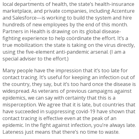
local departments of health, the state’s health-insurance
marketplace, and private companies, including Accenture
and Salesforce—is working to build the system and hire
hundreds of new employees by the end of this month.
Partners in Health is drawing on its global disease-
fighting experience to help coördinate the effort. It’s a
true mobilization: the state is taking on the virus directly,
using the five-element anti-pandemic arsenal. (I am a
special adviser to the effort.)
Many people have the impression that it’s too late for
contact tracing. It’s useful for keeping an infection out of
the country, they say, but it’s too hard once the disease is
widespread. As veterans of previous campaigns against
epidemics, we can say with certainty that this is a
misperception. We agree that it is late, but countries that
have succeeded in suppressing covid-19 have shown that
contact tracing is effective even at the peak of an
epidemic. In the fight against infection, you’re always late.
Lateness just means that there’s no time to waste.