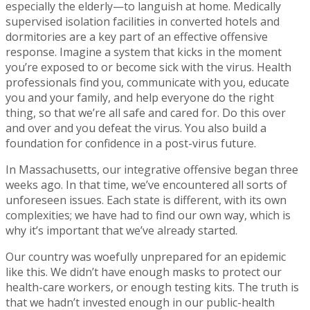
especially the elderly—to languish at home. Medically
supervised isolation facilities in converted hotels and
dormitories are a key part of an effective offensive
response. Imagine a system that kicks in the moment
you’re exposed to or become sick with the virus. Health
professionals find you, communicate with you, educate
you and your family, and help everyone do the right
thing, so that we’re all safe and cared for. Do this over
and over and you defeat the virus. You also build a
foundation for confidence in a post-virus future.
In Massachusetts, our integrative offensive began three
weeks ago. In that time, we’ve encountered all sorts of
unforeseen issues. Each state is different, with its own
complexities; we have had to find our own way, which is
why it’s important that we’ve already started.
Our country was woefully unprepared for an epidemic
like this. We didn’t have enough masks to protect our
health-care workers, or enough testing kits. The truth is
that we hadn’t invested enough in our public-health