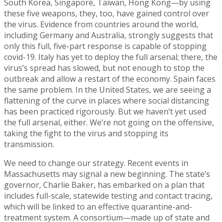
South Korea, Singapore, Taiwan, Hong Kong—by using
these five weapons, they, too, have gained control over
the virus. Evidence from countries around the world,
including Germany and Australia, strongly suggests that
only this full, five-part response is capable of stopping
covid-19. Italy has yet to deploy the full arsenal; there, the
virus’s spread has slowed, but not enough to stop the
outbreak and allow a restart of the economy. Spain faces
the same problem. In the United States, we are seeing a
flattening of the curve in places where social distancing
has been practiced rigorously. But we haven’t yet used
the full arsenal, either. We’re not going on the offensive,
taking the fight to the virus and stopping its
transmission.
We need to change our strategy. Recent events in
Massachusetts may signal a new beginning. The state’s
governor, Charlie Baker, has embarked on a plan that
includes full-scale, statewide testing and contact tracing,
which will be linked to an effective quarantine-and-
treatment system. A consortium—made up of state and