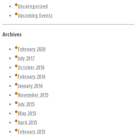
Uncategorized
Upcoming Events
Archives
February 2020
July 2017
October 2016
February 2016
January 2016
November 2015
July 2015
May 2015
April 2015
February 2015