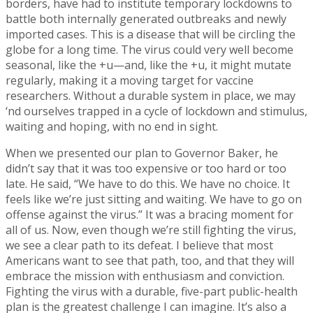
borders, have had to institute temporary lockdowns to
battle both internally generated outbreaks and newly
imported cases. This is a disease that will be circling the
globe for a long time. The virus could very well become
seasonal, like the +u—and, like the +u, it might mutate
regularly, making it a moving target for vaccine
researchers. Without a durable system in place, we may
‘nd ourselves trapped in a cycle of lockdown and stimulus,
waiting and hoping, with no end in sight.
When we presented our plan to Governor Baker, he
didn’t say that it was too expensive or too hard or too
late. He said, “We have to do this. We have no choice. It
feels like we’re just sitting and waiting. We have to go on
offense against the virus.” It was a bracing moment for
all of us. Now, even though we’re still fighting the virus,
we see a clear path to its defeat. I believe that most
Americans want to see that path, too, and that they will
embrace the mission with enthusiasm and conviction.
Fighting the virus with a durable, five-part public-health
plan is the greatest challenge I can imagine. It’s also a