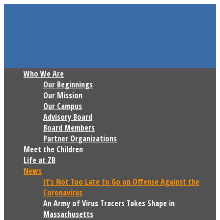
Who We Are
Our Beginnings
Our Mission
Our Campus
Advisory Board
Board Members
Partner Organizations
Meet the Children
Life at ZB
News
It’s Not Too Late to Go on Offense Against the
Coronavirus
An Army of Virus Tracers Takes Shape in
Massachusetts