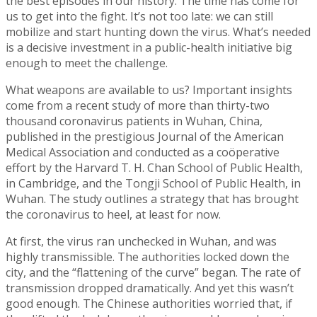
the best episodes in our history. The time has come for
us to get into the fight. It’s not too late: we can still
mobilize and start hunting down the virus. What’s needed
is a decisive investment in a public-health initiative big
enough to meet the challenge.
What weapons are available to us? Important insights
come from a recent study of more than thirty-two
thousand coronavirus patients in Wuhan, China,
published in the prestigious Journal of the American
Medical Association and conducted as a coöperative
effort by the Harvard T. H. Chan School of Public Health,
in Cambridge, and the Tongji School of Public Health, in
Wuhan. The study outlines a strategy that has brought
the coronavirus to heel, at least for now.
At first, the virus ran unchecked in Wuhan, and was
highly transmissible. The authorities locked down the
city, and the “flattening of the curve” began. The rate of
transmission dropped dramatically. And yet this wasn’t
good enough. The Chinese authorities worried that, if