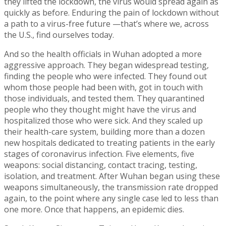
they lifted the lockdown, the virus would spread again as
quickly as before. Enduring the pain of lockdown without
a path to a virus-free future —that’s where we, across
the U.S., find ourselves today.
And so the health officials in Wuhan adopted a more
aggressive approach. They began widespread testing,
finding the people who were infected. They found out
whom those people had been with, got in touch with
those individuals, and tested them. They quarantined
people who they thought might have the virus and
hospitalized those who were sick. And they scaled up
their health-care system, building more than a dozen
new hospitals dedicated to treating patients in the early
stages of coronavirus infection. Five elements, five
weapons: social distancing, contact tracing, testing,
isolation, and treatment. After Wuhan began using these
weapons simultaneously, the transmission rate dropped
again, to the point where any single case led to less than
one more. Once that happens, an epidemic dies.