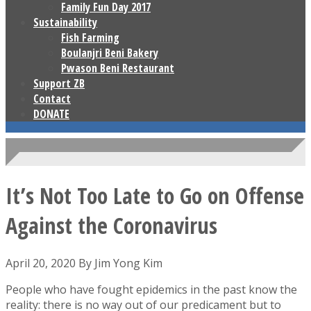
Family Fun Day 2017
Sustainability
Fish Farming
Boulanjri Beni Bakery
Pwason Beni Restaurant
Support ZB
Contact
DONATE
It’s Not Too Late to Go on Offense
Against the Coronavirus
April 20, 2020 By Jim Yong Kim
People who have fought epidemics in the past know the
reality: there is no way out of our predicament but to