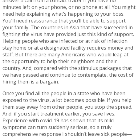
answer a call from a contact tracer if you have no
minutes left on your phone, or no phone at all. You might
need help explaining what’s happening to your boss.
You’ll need reassurance that you’ll be able to support
your family. The countries in Asia that have succeeded in
fighting the virus have provided just this kind of support.
Helping people who are infected or at risk of infection
stay home or at a designated facility requires money and
staff. But there are many Americans who would leap at
the opportunity to help their neighbors and their
country. And, compared with the stimulus packages that
we have passed and continue to contemplate, the cost of
hiring them is a bargain.
Once you find all the people in a state who have been
exposed to the virus, a lot becomes possible. If you help
them stay away from other people, you stop the spread.
And, if you start treatment earlier, you save lives.
Experience with covid-19 has shown that its mild
symptoms can turn suddenly serious, so a truly
comprehensive response I shouldn’t leave sick people—