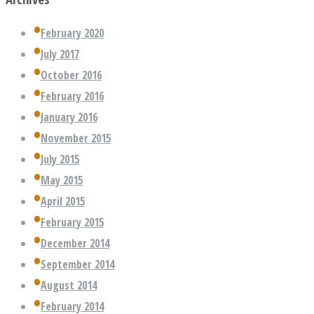
February 2020
July 2017
October 2016
February 2016
January 2016
November 2015
July 2015
May 2015
April 2015
February 2015
December 2014
September 2014
August 2014
February 2014