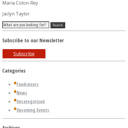
Maria Colon-Rey
Jaclyn Taylor
Subscribe to our Newsletter
Subscribe
Categories
Fundraisers
News
Uncategorized
Upcoming Events
Archives