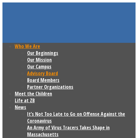
Who We Are
Our Beginnings
Our Mission
Our Campus
Advisory Board
Board Members
Partner Organizations
Meet the Children
Life at ZB
News
It’s Not Too Late to Go on Offense Against the
Coronavirus
An Army of Virus Tracers Takes Shape in
Massachusetts