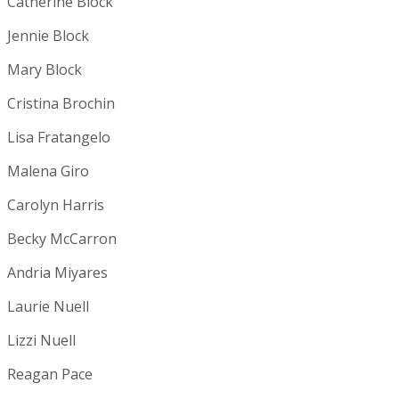
Catherine Block
Jennie Block
Mary Block
Cristina Brochin
Lisa Fratangelo
Malena Giro
Carolyn Harris
Becky McCarron
Andria Miyares
Laurie Nuell
Lizzi Nuell
Reagan Pace