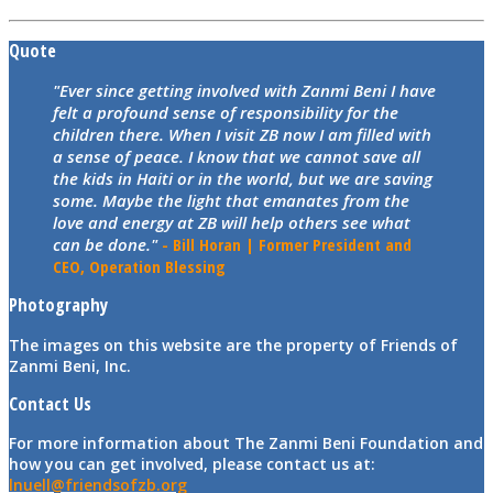
Quote
"Ever since getting involved with Zanmi Beni I have
felt a profound sense of responsibility for the
children there. When I visit ZB now I am filled with
a sense of peace. I know that we cannot save all
the kids in Haiti or in the world, but we are saving
some. Maybe the light that emanates from the
love and energy at ZB will help others see what
can be done."
- Bill Horan | Former President and
CEO, Operation Blessing
Photography
The images on this website are the property of Friends of
Zanmi Beni, Inc.
Contact Us
For more information about The Zanmi Beni Foundation and
how you can get involved, please contact us at:
lnuell@friendsofzb.org