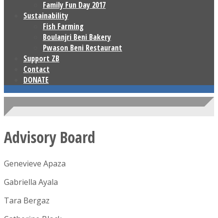
Family Fun Day 2017
Sustainability
Fish Farming
Boulanjri Beni Bakery
Pwason Beni Restaurant
Support ZB
Contact
DONATE
Advisory Board
Genevieve Apaza
Gabriella Ayala
Tara Bergaz